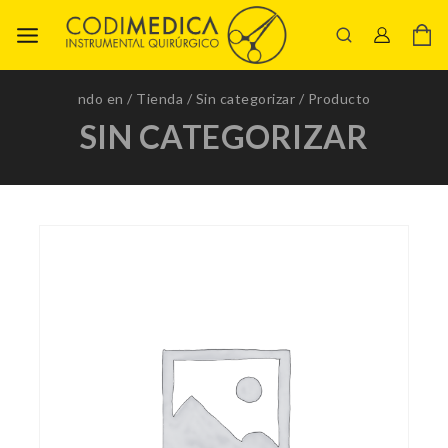
ndo en
/
Tienda
/
Sin categorizar
/
Producto
SIN CATEGORIZAR