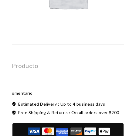
Producto
omentario
Estimated Delivery :
Up to 4 business days
Free Shipping & Returns :
On all orders over $200