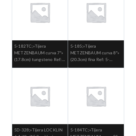
5-182TC;»Tijera
5-185;»Tijera
METZENBAUM curva 7″»
METZENBAUM curva 8″»
(17.8cm) tungsteno Ref:
(20.3cm) fina Ref: 5-
5-182TC.»;Cirugia general
185.»;Cirugia general
5D-328;»Tijera LOCKLIN
5-184TC;»Tijera