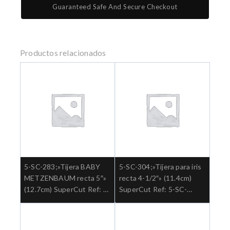
Guaranteed Safe And Secure Checkout
Productos relacionados
5-SC-283;»Tijera BABY
5-SC-304;»Tijera para iris
METZENBAUM recta 5″»
recta 4-1/2″» (11.4cm)
(12.7cm) SuperCut Ref: 5-
SuperCut Ref: 5-SC-
SC-283.»;Cirugia general
304.»;Cirugia general