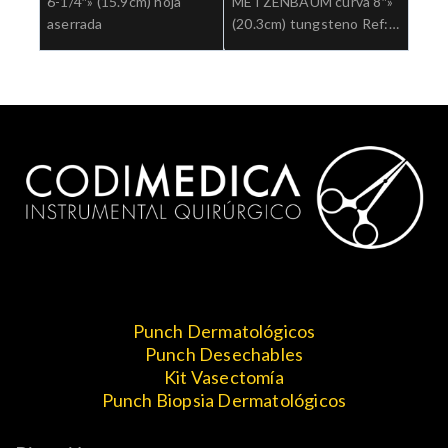
6-1/4″» (15.9cm) hoja
METZENBAUM curva 8″»
aserrada
(20.3cm) tungsteno Ref:
5-184TC.»;Cirugia general
Punch Dermatológicos
Punch Desechables
Kit Vasectomía
Punch Biopsia Dermatológicos