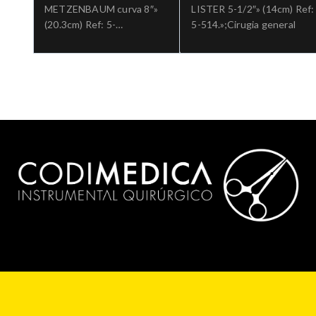
METZENBAUM curva 8″»
LISTER 5-1/2″» (14cm) Ref:
(20.3cm) Ref: 5-
5-514.»;Cirugia general
184.»;Cirugia general