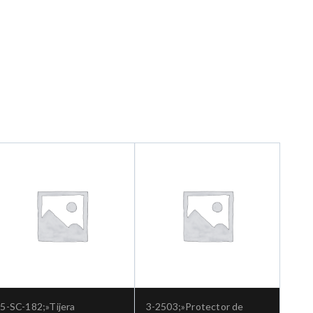
5-SC-182;»Tijera
3-2503;»Protector de