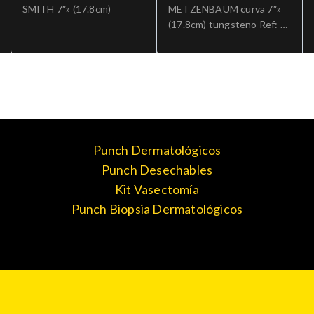
SMITH 7″» (17.8cm)
METZENBAUM curva 7″»
(17.8cm) tungsteno Ref: 5-
182TC.»;Cirugia general
Punch Dermatológicos
Punch Desechables
Kit Vasectomía
Punch Biopsia Dermatológicos