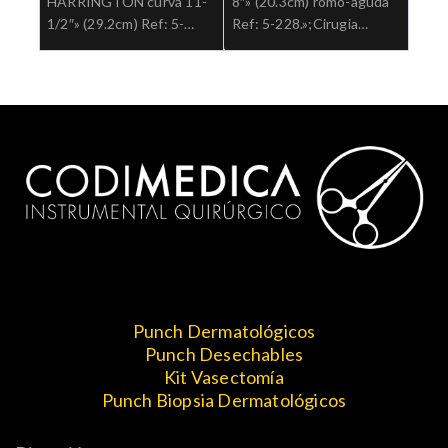
HARRINGTON curva 11-
8″» (20.3cm) romo-aguda
1/2″» (29.2cm) Ref: 5-
Ref: 5-228.»;Cirugia
202″;Cirugia general
general
Punch Dermatológicos
Punch Desechables
Kit Vasectomía
Punch Biopsia Dermatológicos