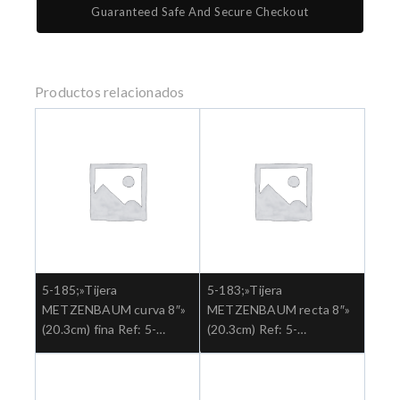
Guaranteed Safe And Secure Checkout
Productos relacionados
5-185;»Tijera
5-183;»Tijera
METZENBAUM curva 8″»
METZENBAUM recta 8″»
(20.3cm) fina Ref: 5-
(20.3cm) Ref: 5-
185.»;Cirugia general
183.»;Cirugia general