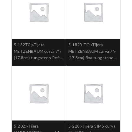
5-182TC;»Tijera
5-182B-TC;»Tijera
METZENBAUM curva 7″»
METZENBAUM curva 7″»
(17.8cm) tungsteno Ref:
(17.8cm) fina tungsteno
5-182TC.»;Cirugia general
aguda Ref: 5-182B-
TC.»;Cirugia general
5-202;»Tijera
5-228;»Tijera SIMS curva