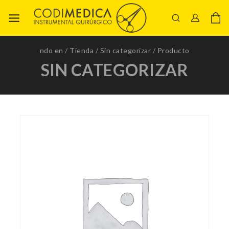
ndo en
/
Tienda
/
Sin categorizar
/
Producto
SIN CATEGORIZAR