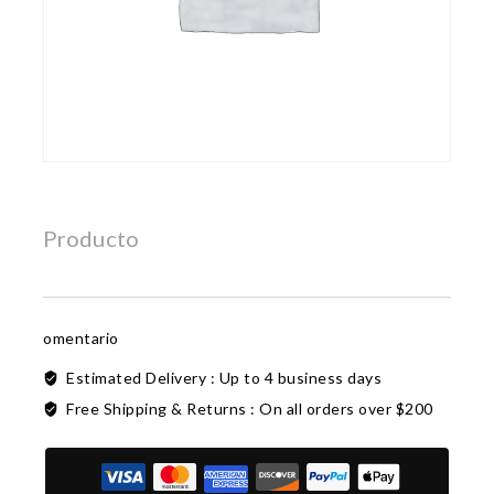
Producto
omentario
Estimated Delivery :
Up to 4 business days
Free Shipping & Returns :
On all orders over $200