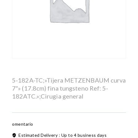
5-182A-TC;»Tijera METZENBAUM curva
7″» (17.8cm) fina tungsteno Ref: 5-
182ATC.»;Cirugia general
omentario
Estimated Delivery :
Up to 4 business days