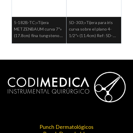
5-182B-TC;»Tijera
5D-303;»Tijera para iris
METZENBAUM curva 7″»
curva sobre el plano 4-
(17.8cm) fina tungsteno
1/2″» (11.4cm) Ref: 5D-
aguda Ref: 5-182B-
303.»;Cirugia general
TC.»;Cirugia general
Punch Dermatológicos