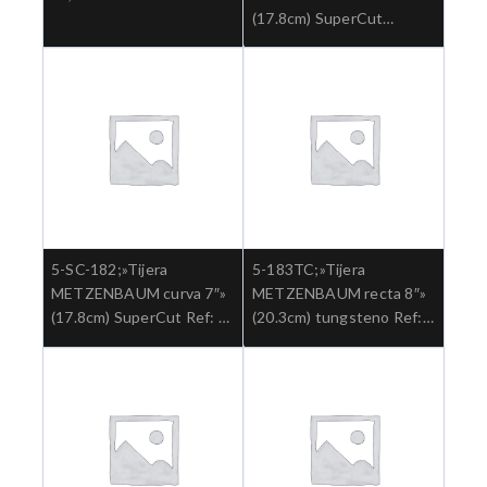
(17.8cm) SuperCut
tungsteno Ref: 5-SC-
182TC.»;Cirugia general
5-SC-182;»Tijera
5-183TC;»Tijera
METZENBAUM curva 7″»
METZENBAUM recta 8″»
(17.8cm) SuperCut Ref: 5-
(20.3cm) tungsteno Ref:
SC-182.»;Cirugia general
5-183TC.»;Cirugia general