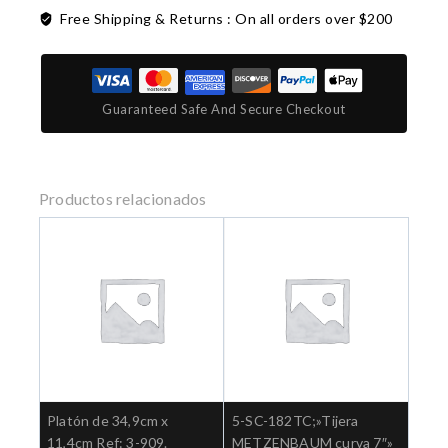
Free Shipping & Returns :
On all orders over $200
Guaranteed Safe And Secure Checkout
Productos relacionados
Platón de 34,9cm x
5-SC-182TC;»Tijera
11,4cm Ref: 3-909.
METZENBAUM curva 7″»