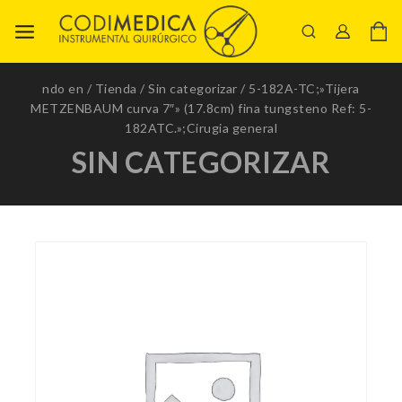
ndo en
/
Tienda
/
Sin categorizar
/
5-182A-TC;»Tijera
METZENBAUM curva 7″» (17.8cm) fina tungsteno Ref: 5-
182ATC.»;Cirugia general
SIN CATEGORIZAR