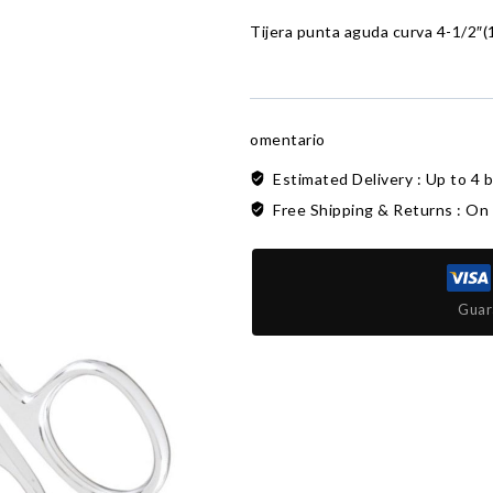
Tijera punta aguda curva 4-1/2″(
omentario
Estimated Delivery :
Up to 4 
Free Shipping & Returns :
On 
Guar