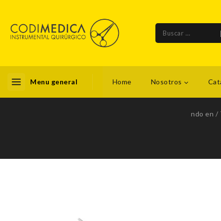
Menu general
Home
Nosotros
Cat
ndo en
/