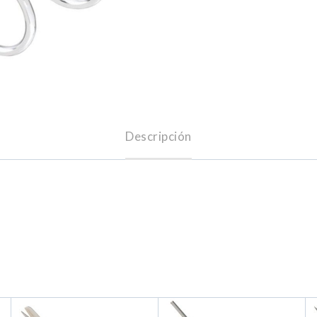
Descripción