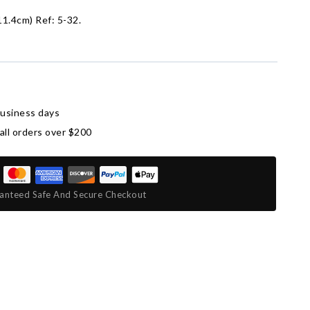
11.4cm) Ref: 5-32.
business days
all orders over $200
anteed Safe And Secure Checkout