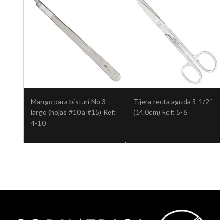
Mango para bisturí No.3
Tijera recta aguda 5-1/2″
largo (hojas #10 a #15) Ref:
(14.0cm) Ref: 5-6
4-10