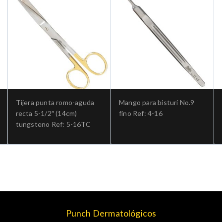
Tijera punta romo-aguda
Mango para bisturí No.9
recta 5-1/2″ (14cm)
fino Ref: 4-16
tungsteno Ref: 5-16TC
Punch Dermatológicos