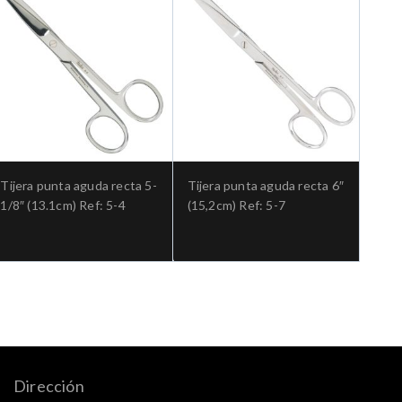
Tijera punta aguda recta 5-
Tijera punta aguda recta 6″
1/8″ (13.1cm) Ref: 5-4
(15,2cm) Ref: 5-7
Dirección