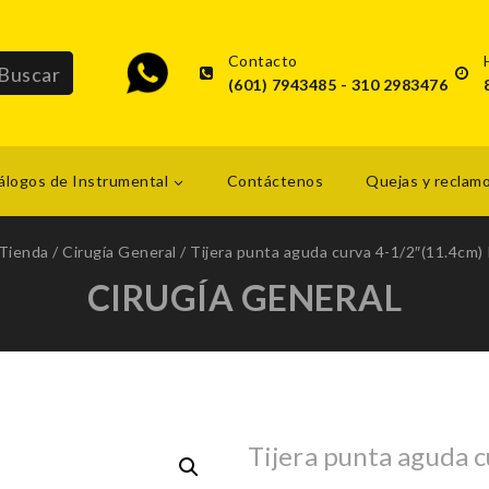
Contacto
(601) 7943485 - 310 2983476
álogos de Instrumental
Contáctenos
Quejas y reclam
Tienda
/
Cirugía General
/
Tijera punta aguda curva 4-1/2″(11.4cm) 
CIRUGÍA GENERAL
Tijera punta aguda c