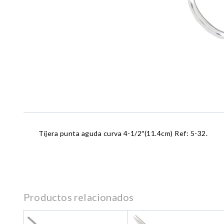
Tijera punta aguda curva 4-1/2″(11.4cm) Ref: 5-32.
Productos relacionados