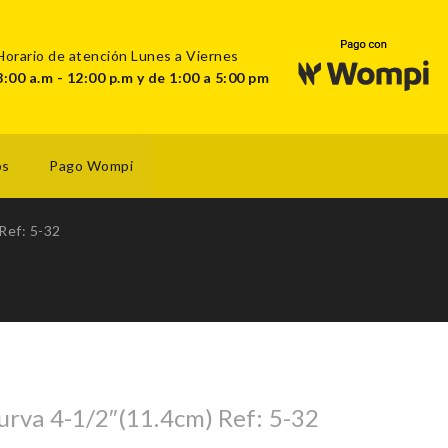
Horario de atención Lunes a Viernes
8:00 a.m - 12:00 p.m y de 1:00 a 5:00 pm
os
Pago Wompi
Ref: 5-32
urva 4-1/2″(11.4cm) Ref: 5-32