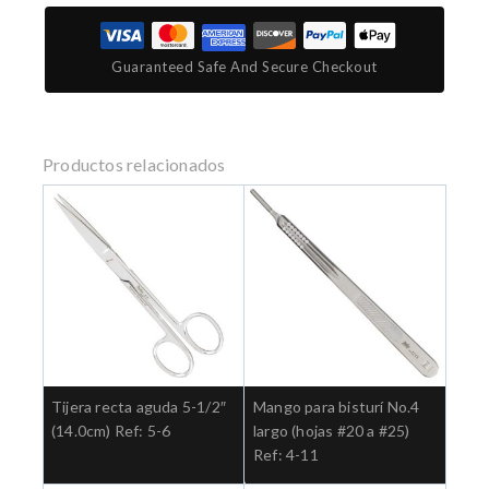
Guaranteed Safe And Secure Checkout
Productos relacionados
Tijera recta aguda 5-1/2″
Mango para bisturí No.4
(14.0cm) Ref: 5-6
largo (hojas #20 a #25)
Ref: 4-11