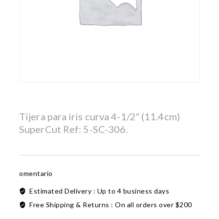
Tijera para iris curva 4-1/2″ (11.4cm)
SuperCut Ref: 5-SC-306.
omentario
Estimated Delivery :
Up to 4 business days
Free Shipping & Returns :
On all orders over $200