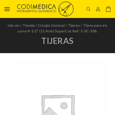
ndo en
/
Tienda
/
Cirugía General
/
Tijeras
/
Tijera para iris
curva 4-1/2″ (11.4cm) SuperCut Ref: 5-SC-306.
TIJERAS