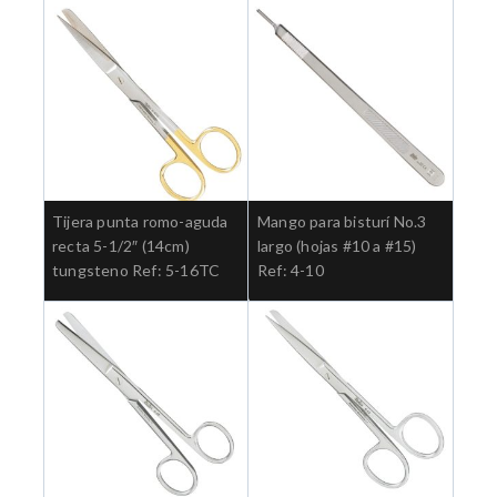
Tijera punta romo-aguda
Mango para bisturí No.3
recta 5-1/2″ (14cm)
largo (hojas #10 a #15)
tungsteno Ref: 5-16TC
Ref: 4-10