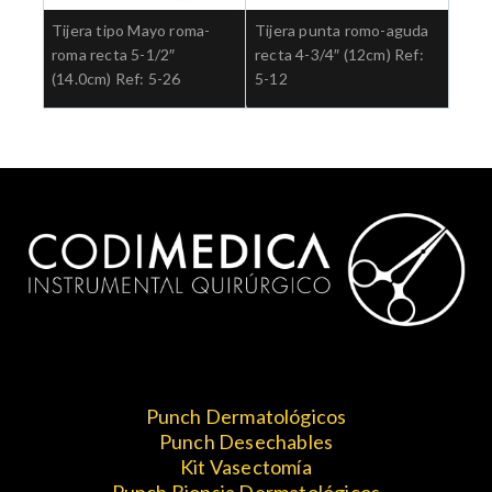
Tijera tipo Mayo roma-
Tijera punta romo-aguda
roma recta 5-1/2″
recta 4-3/4″ (12cm) Ref:
(14.0cm) Ref: 5-26
5-12
Punch Dermatológicos
Punch Desechables
Kit Vasectomía