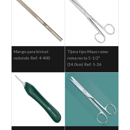
Mango para bisturí
Tijera tipo Mayo roma-
redondo Ref: 4-400
roma recta 5-1/2″
(14.0cm) Ref: 5-26