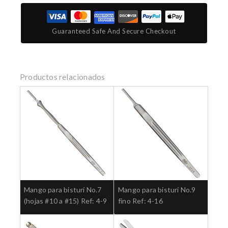
Guaranteed Safe And Secure Checkout
Productos relacionados
Mango para bisturí No.7
Mango para bisturí No.9
(hojas #10 a #15) Ref: 4-9
fino Ref: 4-16