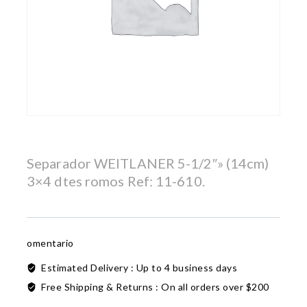
Separador WEITLANER 5-1/2″» (14cm)
3×4 dtes romos Ref: 11-610.
omentario
Estimated Delivery :
Up to 4 business days
Free Shipping & Returns :
On all orders over $200