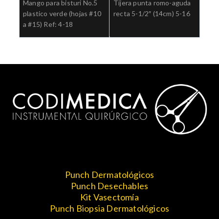
Mango para bisturi No.5
Tijera punta romo-aguda
plastico verde (hojas #10
recta 5-1/2″ (14cm) 5-16
a #15) Ref: 4-18
Punch Dermatológicos
Punch Desechables
Kit Vasectomía
Punch Biopsia Dermatológicos