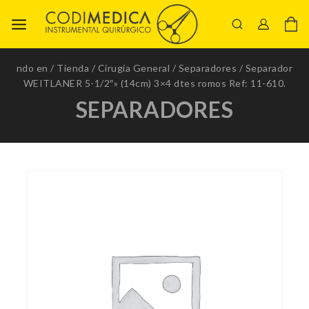
ndo en
/
Tienda
/
Cirugía General
/
Separadores
/
Separador
WEITLANER 5-1/2″» (14cm) 3×4 dtes romos Ref: 11-610.
SEPARADORES