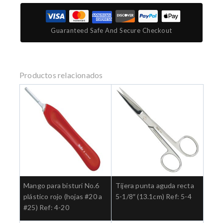
Guaranteed Safe And Secure Checkout
Productos relacionados
Mango para bisturi No.6
Tijera punta aguda recta
plástico rojo (hojas #20 a
5-1/8″ (13.1cm) Ref: 5-4
#25) Ref: 4-20