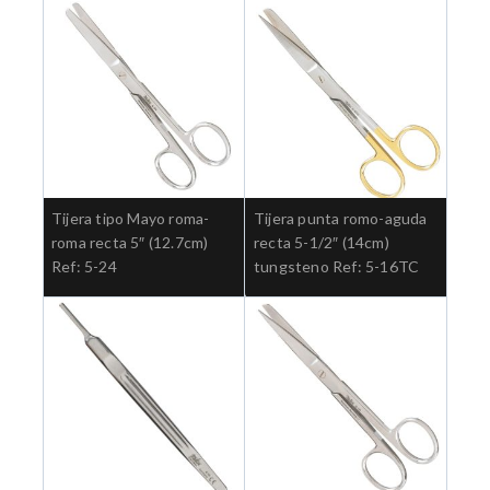
Tijera tipo Mayo roma-
Tijera punta romo-aguda
roma recta 5″ (12.7cm)
recta 5-1/2″ (14cm)
Ref: 5-24
tungsteno Ref: 5-16TC