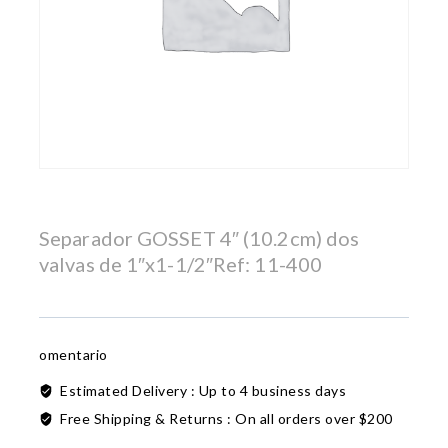
Separador GOSSET 4″ (10.2cm) dos
valvas de 1″x1-1/2″Ref: 11-400
omentario
Estimated Delivery :
Up to 4 business days
Free Shipping & Returns :
On all orders over $200