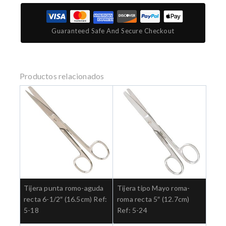
Guaranteed Safe And Secure Checkout
Productos relacionados
Tijera punta romo-aguda
Tijera tipo Mayo roma-
recta 6-1/2″ (16.5cm) Ref:
roma recta 5″ (12.7cm)
5-18
Ref: 5-24