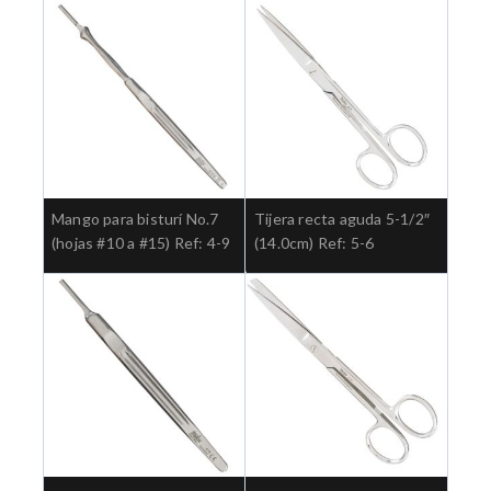
Mango para bisturí No.7
Tijera recta aguda 5-1/2″
(hojas #10 a #15) Ref: 4-9
(14.0cm) Ref: 5-6