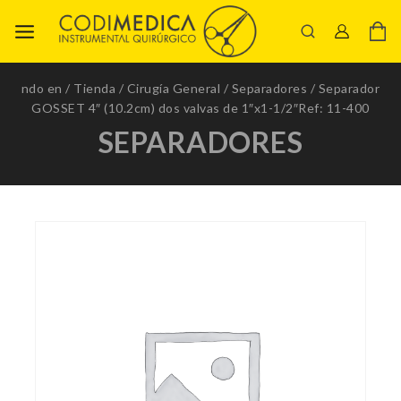
ndo en
/
Tienda
/
Cirugía General
/
Separadores
/
Separador
GOSSET 4″ (10.2cm) dos valvas de 1″x1-1/2″Ref: 11-400
SEPARADORES