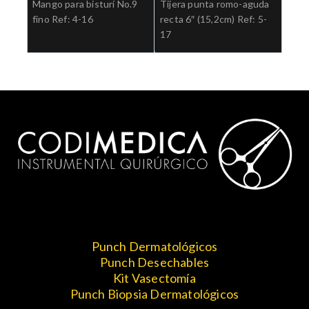
Mango para bisturí No.9
Tijera punta romo-aguda
fino Ref: 4-16
recta 6″ (15,2cm) Ref: 5-
17
Punch Dermatológicos
Punch Desechables
Kit Vasectomía
Punch Biopsia Dermatológicos