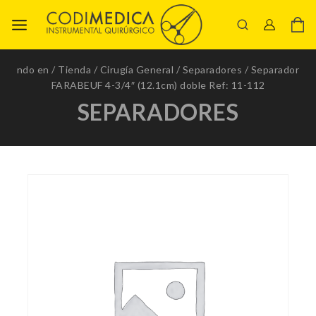
ndo en
/
Tienda
/
Cirugía General
/
Separadores
/
Separador
FARABEUF 4-3/4″ (12.1cm) doble Ref: 11-112
SEPARADORES