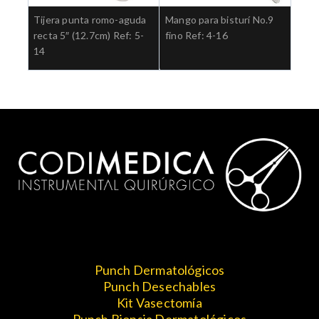
Tijera punta romo-aguda
Mango para bisturí No.9
recta 5″ (12.7cm) Ref: 5-
fino Ref: 4-16
14
Punch Dermatológicos
Punch Desechables
Kit Vasectomía