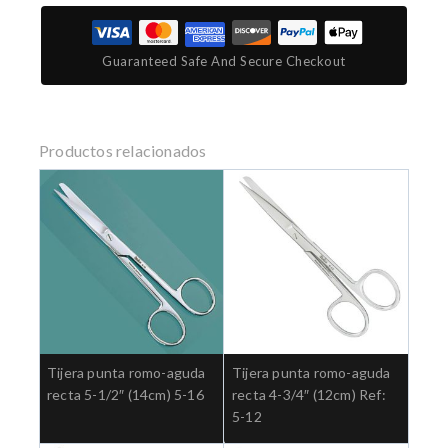
Guaranteed Safe And Secure Checkout
Productos relacionados
Tijera punta romo-aguda
Tijera punta romo-aguda
recta 5-1/2″ (14cm) 5-16
recta 4-3/4″ (12cm) Ref:
5-12