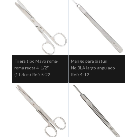
Tijera tipo Mayo roma-
Mango para bisturí
roma recta 4-1/2″
No.3LA largo angulado
(11.4cm) Ref: 5-22
Ref: 4-12