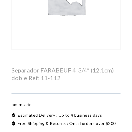
Separador FARABEUF 4-3/4″ (12.1cm)
doble Ref: 11-112
omentario
Estimated Delivery :
Up to 4 business days
Free Shipping & Returns :
On all orders over $200