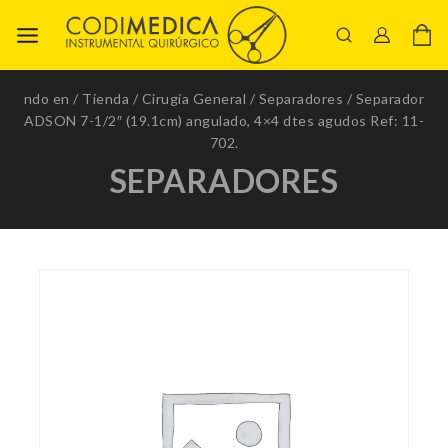
ndo en
/
Tienda
/
Cirugía General
/
Separadores
/
Separador
ADSON 7-1/2″ (19.1cm) angulado, 4×4 dtes agudos Ref: 11-
702.
SEPARADORES