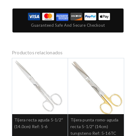
Guaranteed Safe And Secure Checkout
Productos relacionados
Tijera recta aguda 5-1/2″
Tijera punta romo-aguda
(14.0cm) Ref: 5-6
recta 5-1/2″ (14cm)
tungsteno Ref: 5-16TC