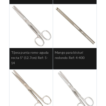
Tijera punta romo-aguda
Mango para bisturí
recta 5″ (12.7cm) Ref: 5-
redondo Ref: 4-400
14