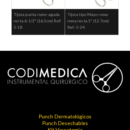
Tijera punta romo-aguda
Tijera tipo Mayo roma-
recta 6-1/2″ (16.5cm) Ref:
roma recta 5″ (12.7cm)
5-18
Ref: 5-24
Punch Dermatológicos
Punch Desechables
Kit Vasectomía