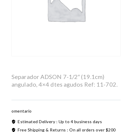
Separador ADSON 7-1/2″ (19.1cm)
angulado, 4×4 dtes agudos Ref: 11-702.
omentario
Estimated Delivery :
Up to 4 business days
Free Shipping & Returns :
On all orders over $200