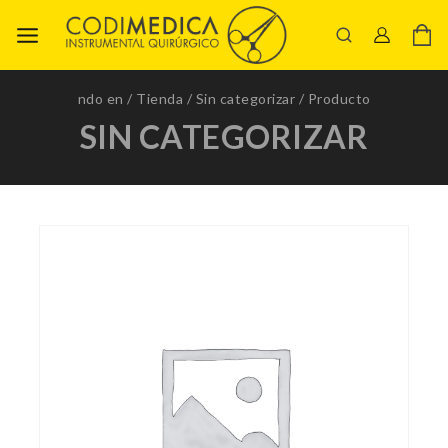
ndo en
/
Tienda
/
Sin categorizar
/
Producto
SIN CATEGORIZAR