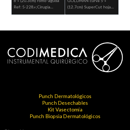
8″» (20.3cm) romo-aguda
GOLDMAN curva 5″»
Ref: 5-228.»;Cirugia
(12.7cm) SuperCut hoja
general
aserrada Ref: 5-SC-
320.»;Cirugia general
Punch Dermatológicos
Punch Desechables
Kit Vasectomía
Punch Biopsia Dermatológicos