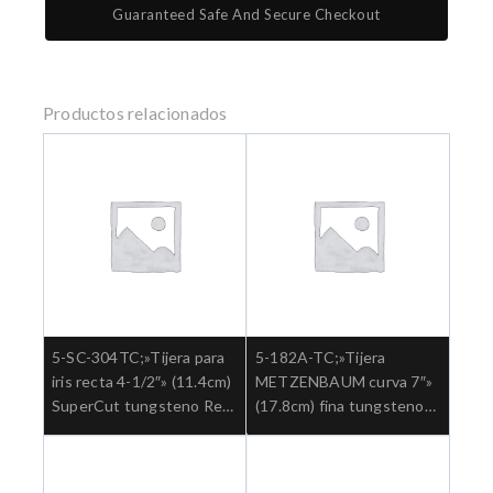
Guaranteed Safe And Secure Checkout
Productos relacionados
5-SC-304TC;»Tijera para
5-182A-TC;»Tijera
iris recta 4-1/2″» (11.4cm)
METZENBAUM curva 7″»
SuperCut tungsteno Ref:
(17.8cm) fina tungsteno
5-SC-304TC.»;Cirugia
Ref: 5-182ATC.»;Cirugia
general
general