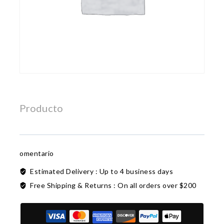
Producto
omentario
Estimated Delivery :
Up to 4 business days
Free Shipping & Returns :
On all orders over $200