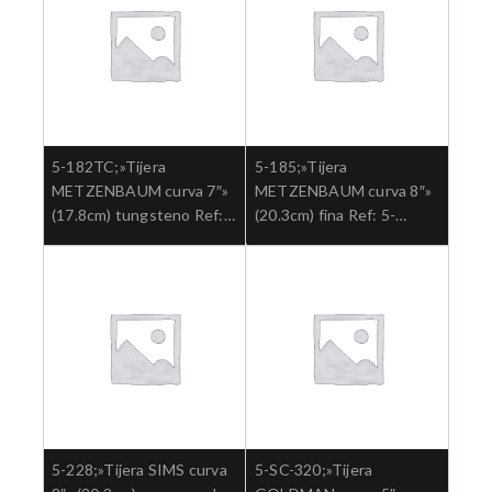
5-182TC;»Tijera
5-185;»Tijera
METZENBAUM curva 7″»
METZENBAUM curva 8″»
(17.8cm) tungsteno Ref:
(20.3cm) fina Ref: 5-
5-182TC.»;Cirugia general
185.»;Cirugia general
5-228;»Tijera SIMS curva
5-SC-320;»Tijera