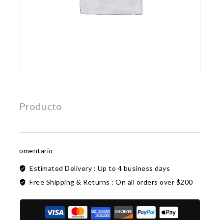
Producto
omentario
Estimated Delivery :
Up to 4 business days
Free Shipping & Returns :
On all orders over $200