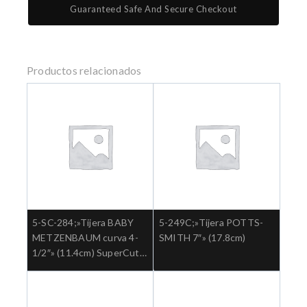
Guaranteed Safe And Secure Checkout
Productos relacionados
5-SC-284;»Tijera BABY
5-249C;»Tijera POTTS-
METZENBAUM curva 4-
SMITH 7″» (17.8cm)
1/2″» (11.4cm) SuperCut
Ref: 5-SC-284.»;Cirugia
general