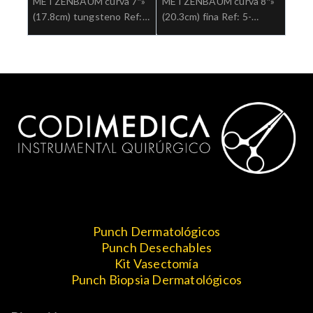
METZENBAUM curva 7″»
METZENBAUM curva 8″»
(17.8cm) tungsteno Ref:
(20.3cm) fina Ref: 5-
5-182TC.»;Cirugia general
185.»;Cirugia general
Punch Dermatológicos
Punch Desechables
Kit Vasectomía
Punch Biopsia Dermatológicos