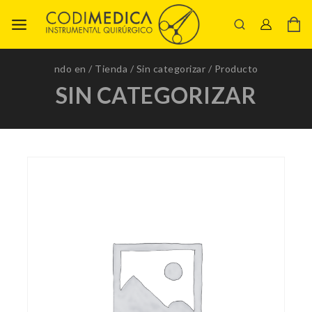
ndo en
/
Tienda
/
Sin categorizar
/
Producto
SIN CATEGORIZAR