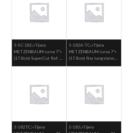
5-SC-182;»Tijera
5-182A-TC;»Tijera
METZENBAUM curva 7″»
METZENBAUM curva 7″»
(17.8cm) SuperCut Ref: 5-
(17.8cm) fina tungsteno
SC-182.»;Cirugia general
Ref: 5-182ATC.»;Cirugia
general
5-182TC;»Tijera
5-185;»Tijera