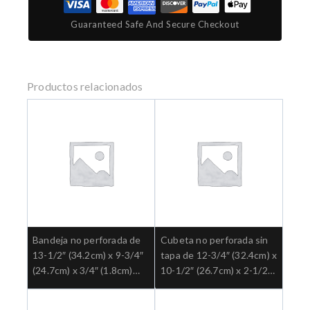
Guaranteed Safe And Secure Checkout
Productos relacionados
Bandeja no perforada de
Cubeta no perforada sin
13-1/2″ (34.2cm) x 9-3/4″
tapa de 12-3/4″ (32.4cm) x
(24.7cm) x 3/4″ (1.8cm)
10-1/2″ (26.7cm) x 2-1/2″
Ref: 3-927
(6.4cm) Ref: 3-945.