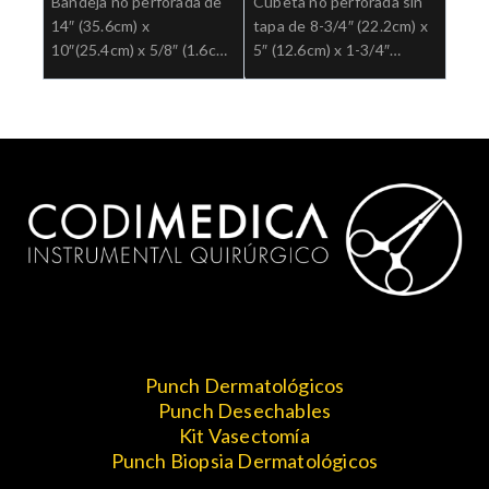
Bandeja no perforada de
Cubeta no perforada sin
14″ (35.6cm) x
tapa de 8-3/4″ (22.2cm) x
10″(25.4cm) x 5/8″ (1.6cm)
5″ (12.6cm) x 1-3/4″
Ref: 3-935.
(4.5cm) Ref: 3-937.
Punch Dermatológicos
Punch Desechables
Kit Vasectomía
Punch Biopsia Dermatológicos