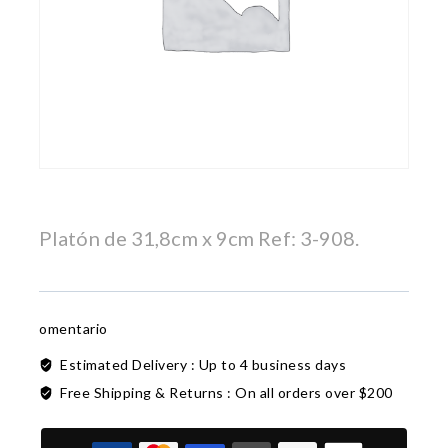
Platón de 31,8cm x 9cm Ref: 3-908.
omentario
Estimated Delivery :
Up to 4 business days
Free Shipping & Returns :
On all orders over $200