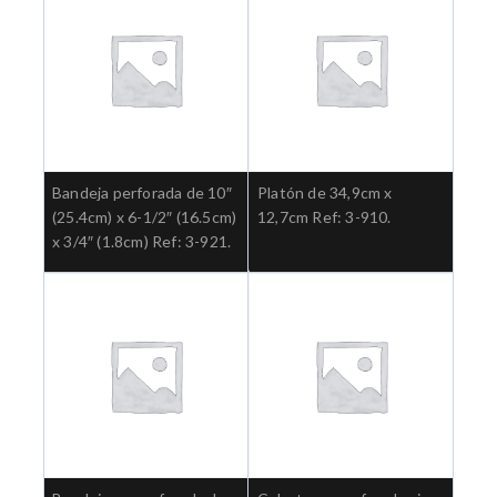
Bandeja perforada de 10″
Platón de 34,9cm x
(25.4cm) x 6-1/2″ (16.5cm)
12,7cm Ref: 3-910.
x 3/4″ (1.8cm) Ref: 3-921.