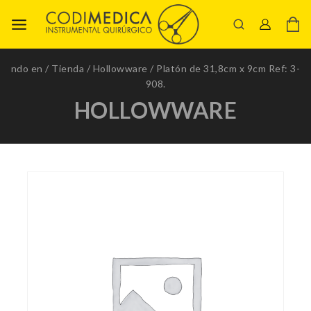
ndo en
/
Tienda
/
Hollowware
/
Platón de 31,8cm x 9cm Ref: 3-
908.
HOLLOWWARE